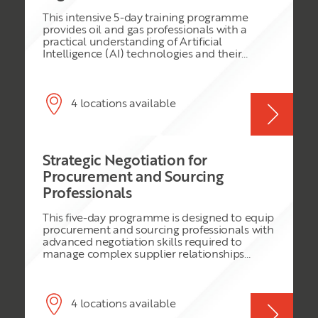
This intensive 5-day training programme
provides oil and gas professionals with a
practical understanding of Artificial
Intelligence (AI) technologies and their
application across the oil and gas value chain.
The course is designed to build AI literacy,
improve professional productivity, and
support enterprise-wide digital
4 locations available
transformation initiatives. Participants will
explore the foundations of AI, including
machine learning, deep learning, generative
AI, predictive AI, and industrial AI
Strategic Negotiation for
applications. The programme also examines
AI-driven operational improvements across
Procurement and Sourcing
upstream, midstream, and downstream
Professionals
operations while addressing governance,
cybersecurity, ethics, risk management, and
This five-day programme is designed to equip
organizational transformation. Through
procurement and sourcing professionals with
practical simulations, workshops, peer
advanced negotiation skills required to
reviews, and AI maturity assessments,
manage complex supplier relationships
attendees will gain the knowledge required
across global supply chains. The course
to evaluate, adopt, and scale AI solutions
focuses on practical negotiation strategies,
within their organizations while maintaining
commercial awareness, and international
operational integrity, safety, and regulatory
best practices relevant to procurement teams
4 locations available
compliance.
handling chemicals, field equipment &