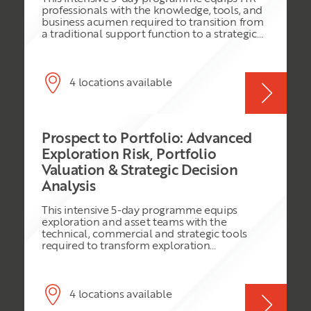
the skills required to make informed business
professionals with the knowledge, tools, and
decisions and lead effectively in a rapidly
business acumen required to transition from
evolving energy landscape.
a traditional support function to a strategic
business partner. Participants will learn how
to align people strategies with organisational
objectives, influence executive decision-
making, drive organisational performance,
4 locations available
manage workforce transformation, and
create measurable business value through
human capital initiatives. The programme
combines strategic HR frameworks, business
Prospect to Portfolio: Advanced
analysis, workforce planning, talent
management, organisational development,
Exploration Risk, Portfolio
leadership support, HR analytics, and change
Valuation & Strategic Decision
management practices to help HR
Analysis
professionals become trusted advisors to
senior leadership teams.
This intensive 5-day programme equips
exploration and asset teams with the
technical, commercial and strategic tools
required to transform exploration
opportunities into value-creating portfolios.
Participants will integrate subsurface
evaluation, geological risking, probabilistic
resource assessment, economic valuation,
4 locations available
portfolio optimisation and modern decision-