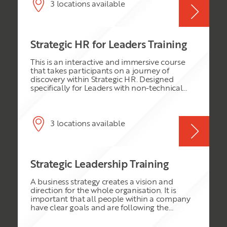
creative solutions to real world business
3 locations available
problems when they return to their
workplace. The core learning experience
centers around a series of practical case study
exercises, which will be drawn on to illustrate
Strategic HR for Leaders Training
the key principles involved in critical thinking
and innovative problem solving. It will also
This is an interactive and immersive course
enable the delegates to test their knowledge
that takes participants on a journey of
and expertise.
discovery within Strategic HR. Designed
specifically for Leaders with non-technical
skills within the HR discipline, we will explore
the role of Leaders and HR. Appreciation of
the HR function will lead to greater
understanding and performance. This course
3 locations available
is very practical, and participants will take
away action plans for implementation the
very next day back at work.
Strategic Leadership Training
A business strategy creates a vision and
direction for the whole organisation. It is
important that all people within a company
have clear goals and are following the
direction or mission of the organisation. A
strategy can provide this vision and prevent