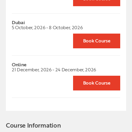
Dubai
5 October, 2026 - 8 October, 2026
Book Course
Online
21 December, 2026 - 24 December, 2026
Book Course
Course Information