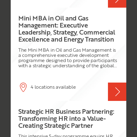
services, manufacturing, and logistics
contracts. Participants will develop the ability
to prepare, structure, and execute
Mini MBA in Oil and Gas
negotiations that deliver cost optimisation,
improved contract terms, and long-term
Management: Executive
supplier value.
Leadership, Strategy, Commercial
Excellence and Energy Transition
The Mini MBA in Oil and Gas Management is
a comprehensive executive development
programme designed to provide participants
with a strategic understanding of the global
oil and gas industry. The programme
combines core MBA disciplines with industry-
specific knowledge, enabling participants to
understand the commercial, operational,
4 locations available
financial, legal, leadership, and sustainability
challenges facing modern energy
organisations. Participants will explore
upstream, midstream, and downstream
Strategic HR Business Partnering:
business models, project economics, risk
management, digital transformation, ESG
Transforming HR into a Value-
principles, and the energy transition. Through
Creating Strategic Partner
practical exercises, case studies, simulations,
and group projects, delegates will develop
This intensive 5-day programme equips HR