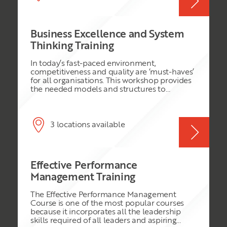
confident in their work and deliver higher
performance as a result.
Business Excellence and System
Thinking Training
In today’s fast-paced environment,
competitiveness and quality are ‘must-haves’
for all organisations. This workshop provides
the needed models and structures to
develop an organisation effectively through
the challenges they face.
3 locations available
Effective Performance
Management Training
The Effective Performance Management
Course is one of the most popular courses
because it incorporates all the leadership
skills required of all leaders and aspiring