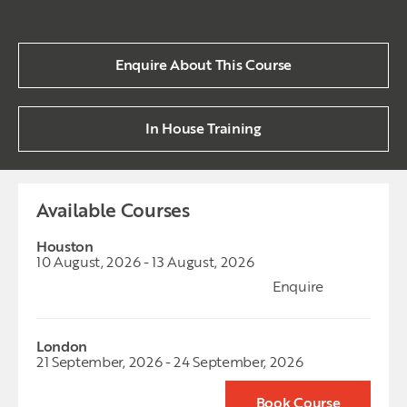
Enquire About This Course
In House Training
Available Courses
Houston
10 August, 2026 - 13 August, 2026
Enquire
London
21 September, 2026 - 24 September, 2026
Book Course