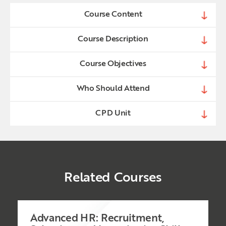
Course Content
Course Description
Course Objectives
Who Should Attend
CPD Unit
Related Courses
Advanced HR: Recruitment,