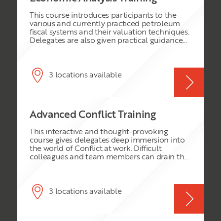
This course introduces participants to the
various and currently practiced petroleum
fiscal systems and their valuation techniques.
Delegates are also given practical guidance
on the valuation of the different contracts
and economic analysis of oil and gas
development projects (within these fiscal
environments) with special emphasis on
3 locations available
Royalty-Tax systems and Production Sharing
Contract PSC’s. The course also introduces
participants to the concept and techniques
of uncertainty and risk analysis as they apply
Advanced Conflict Training
to oil and gas development investment
decisions.
This interactive and thought-provoking
course gives delegates deep immersion into
the world of Conflict at work. Difficult
colleagues and team members can drain the
energy and performance of any team,
causing distrust, conflict and a bad
atmosphere for everyone. Delegates will be
given tools and techniques to enable them to
3 locations available
face up to the challenges of conflict and turn
everyone into productive team players,
contributing to results.