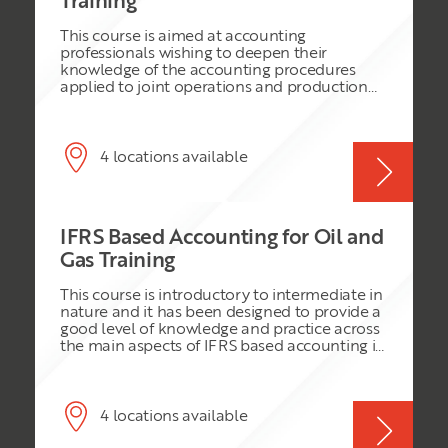
Training
demonstrated that without them, the
operating oil company is unable to make
This course is aimed at accounting
cash calls for anticipated future capital and
professionals wishing to deepen their
operational expenditures from non-
knowledge of the accounting procedures
operating partners and ensure its success. Oil
applied to joint operations and production
field and gas field E & P costly activities often
sharing contracts. We consider this from the
suffer immensely whenever any of the
perspective of operator, non-operator and
partners is unable to meet his obligation to
national petroleum company. The course
raise capital to finance its share of the joint
assumes IFRS as the accounting framework
4 locations available
venture cash calls, which enable the project
to be used but references US GAAP to the
to exist and operate.
extent that is it relevant to an IFRS business.
IFRS Based Accounting for Oil and
Gas Training
This course is introductory to intermediate in
nature and it has been designed to provide a
good level of knowledge and practice across
the main aspects of IFRS based accounting in
the Oil & Gas industry. During this intensive
three day course, delegates will be exposed
to a variety of fiscal regimes, with the
opportunity to discuss the fiscal regime in
4 locations available
their own jurisdiction. The course discusses