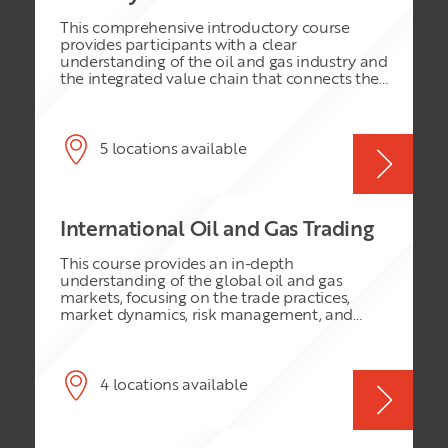
team.
This comprehensive introductory course
provides participants with a clear
understanding of the oil and gas industry and
the integrated value chain that connects the
reservoir to the end user. It explores the key
phases, technologies and business activities
involved in finding, developing, producing,
processing, transporting, refining and
5 locations available
marketing hydrocarbons. Participants will
also gain insight into the industry’s evolving
technological landscape, major risks and
challenges, environmental considerations,
International Oil and Gas Trading
and the role of innovation and digital
technologies in improving operational
This course provides an in-depth
efficiency and business performance.
understanding of the global oil and gas
markets, focusing on the trade practices,
market dynamics, risk management, and
regulatory environment. It is designed for
professionals seeking to deepen their
knowledge and skills in the international oil
and gas trading sector.
4 locations available