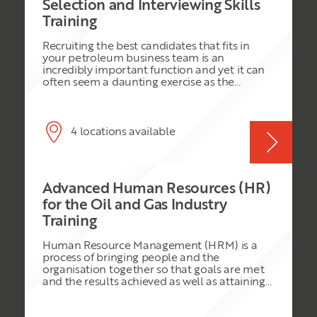
Selection and Interviewing Skills
Training
Recruiting the best candidates that fits in
your petroleum business team is an
incredibly important function and yet it can
often seem a daunting exercise as the
potential consequences of making the wrong
decision are huge. This course is therefore
designed to help managers in the oil and gas
industry to make the right decisions in the
4 locations available
recruitment of new staff. The emphasis is on
the use of a structured approach where good
preparation and effective interviewing
techniques ensure that the ‘right’ candidates
Advanced Human Resources (HR)
are taken on by the organisation in
accordance with internal policies, best
for the Oil and Gas Industry
practice and legal considerations. This course
Training
is highly participative, using small team
discussion, a quiz and practical exercises
Human Resource Management (HRM) is a
including a practice interview session which
process of bringing people and the
they will prepare for and conduct on the day
organisation together so that goals are met
with support from the trainer.
and the results achieved as well as attaining
higher morale, improved motivation, and
team spirit. The role of HR manager has