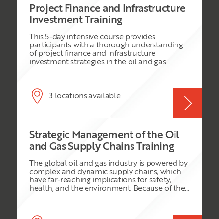
Project Finance and Infrastructure
Investment Training
This 5-day intensive course provides
participants with a thorough understanding
of project finance and infrastructure
investment strategies in the oil and gas
sector. It covers the complexities of financing
large-scale infrastructure projects, assessing
investment opportunities, and managing
financial risks. The course explores various
3 locations available
financing structures, including Public-Private
Partnerships (PPPs) and private equity, while
addressing the unique challenges of
infrastructure development in the oil and gas
Strategic Management of the Oil
industry. Through a combination of
theoretical discussions, case studies, and
and Gas Supply Chains Training
practical exercises, participants will gain the
skills needed to evaluate investment
The global oil and gas industry is powered by
opportunities, structure project finance deals,
complex and dynamic supply chains, which
and optimize infrastructure development.
have far-reaching implications for safety,
health, and the environment. Because of the
high-risk nature of the industry, any small
mistake in managing its supply chain can
have severe repercussions on all participating