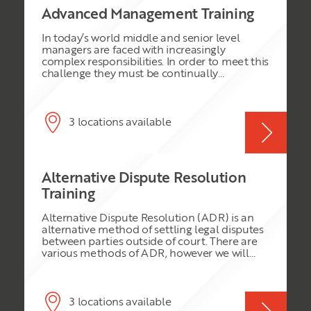
Advanced Management Training
In today’s world middle and senior level
managers are faced with increasingly
complex responsibilities. In order to meet this
challenge they must be continually
sharpening their management skills. This
programme will focus on the management
and leadership skills necessary for success in
today’s fast changing business environment.
3 locations available
In this programme you will learn how to:
Manage and motivate people more
effectively Create and harness the power of
high performance teams Understand and
Alternative Dispute Resolution
effectively utilise strategic planning
techniques Negotiate for positive results
Training
Utilize the Baldrige performance criteria as a
standard of excellence and benchmark for
Alternative Dispute Resolution (ADR) is an
your organisation
alternative method of settling legal disputes
between parties outside of court. There are
various methods of ADR, however we will
cover the three main types: Arbitration,
Conciliation and Mediation. This course will
explore all the aspects of these topics in
depth, so that participants can be more
3 locations available