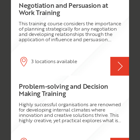
Negotiation and Persuasion at
Work Training
This training course considers the importance
of planning strategically for any negotiation
and developing relationships through the
application of influence and persuasion.
Delegates will work on critical thinking
processes to enable them to make better
planning decisions in order to achieve
success when negotiating. This training
3 locations available
course will equip delegates with an essential
framework for effective negotiation starting
with the planning process and understanding
why it is essential to consider the critical
Problem-solving and Decision
points in building and maintaining
relationships. Delegates will have the
Making Training
opportunity to exercise and improve their
influencing and persuasion skills and build
Highly successful organisations are renowned
higher-level communication ability in order
for developing internal climates where
to deliver results and maintain alliances for
innovation and creative solutions thrive. This
the mutual benefit of the parties involved.
highly creative, yet practical explores what is
involved in establishing such a business
environment and will demonstrate to
delegates how to develop innovative and