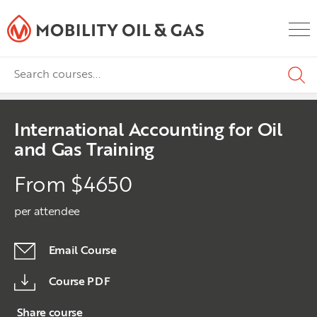
International Accounting for Oil
and Gas Training
From $4650
per attendee
Email Course
Course PDF
Share course