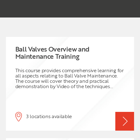
Ball Valves Overview and
Maintenance Training
This course provides comprehensive learning for
all aspects relating to Ball Valve Maintenance.
The course will cover theory and practical
demonstration by Video of the techniques
needed to maintain Ball Valves. The course
covers from the basics right through to the latest
techniques for Ball Valve condition monitoring
using Acoustic leak testing and on line in situ
partial stroke testing. Safety aspects to include
3 locations available
PPE requirements, safe isolation and hazards
relating to pressure testing are addressed.