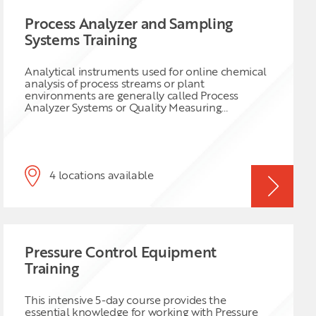
Process Analyzer and Sampling
Systems Training
Analytical instruments used for online chemical
analysis of process streams or plant
environments are generally called Process
Analyzer Systems or Quality Measuring
Instruments. Reliable online analytical data is
crucial for a safe and efficient operation is not
limited to the Oil & Gas and Chemical Industry
but also for Pharmaceutical, Power Generation
and other industries. Legislative requirements,
4 locations available
economic as well as health and safety, emissions
control and energy conservation are setting
increasing stringent limits for reliable analyzer
data which may result in huge losses or fines to
the operating company. For latter reasons it is
obvious that sustainable optimum performance
Pressure Control Equipment
of online instrumentation, sample-handling
systems and correct data handling is
Training
indispensable which requires continual
professional attention from the analyzer
engineers and maintenance staff. To achieve
This intensive 5-day course provides the
optimal performance a thorough understanding
essential knowledge for working with Pressure