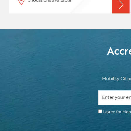
3 locations available
engineering time; abnormal situation
management; intelligent alarm management;
and pre-engineered solutions for the
implementation of Advanced Process Control
(APC) strategies.
Accr
Mobility Oil 
I agree for Mob