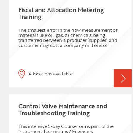
Fiscal and Allocation Metering
Training
The smallest error in the flow measurement of
materials like oil, gas, or chemicals being
transferred between a producer (supplier) and
customer may cost a company millions of
dollars in a year. Custody Transfer takes place
any time fluids are changing possession from
one party to another e.g., from producer to
pipeline, pipeline to plant, or pipeline to storage
facility. Custody Transfer refers to any agreed
4 locations available
metering condition in a sales contract between
supplier while Fiscal Metering refers to metering
of a commercial transaction that should comply
with legal obligations and so in this case there is
no discussion about the metering requirements.
The custody transfer system must generate
Control Valve Maintenance and
detailed and indisputable cargo reports, based
on accurate flow measurements and
Troubleshooting Training
standardised calculations. Custody and Fiscal
transfer systems are more than just flow-meters
and they represent a combination of highly
This intensive 5-day Course forms part of the
engineered flow measurement systems for the
Instrument Technicians / Engineers