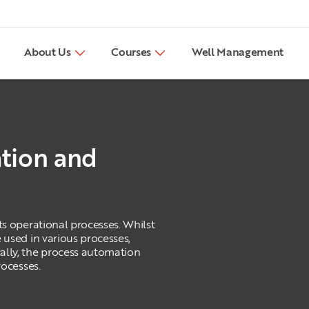
About Us
Courses
Well Management
tion and
ts operational processes. Whilst
 used in various processes,
ally, the process automation
rocesses.