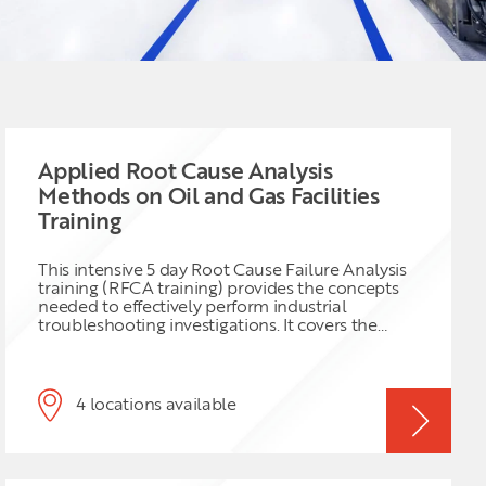
Applied Root Cause Analysis
Methods on Oil and Gas Facilities
Training
This intensive 5 day Root Cause Failure Analysis
training (RFCA training) provides the concepts
needed to effectively perform industrial
troubleshooting investigations. It covers the
methodology to perform RFCA one of the
hottest topics currently in maintenance
engineering. This course will cover how to
establish and apply a general troubleshooting
4 locations available
methodology as well as how to conduct
process/equipment specific troubleshooting.