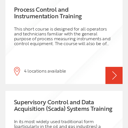
Process Control and
Instrumentation Training
This short course is designed for all operators
and technicians familiar with the general
purpose of process measuring instruments and
control equipment. The course will also be of
benefit to plant and laboratory personnel who
are required to work closely with plant
personnel and therefore should have an
understanding of the types of process
instruments used and any associated limitations.
4 locations available
Supervisory Control and Data
Acquisition (Scada) Systems Training
In its most widely used traditional form
(particularly in the oil and gas industries) a