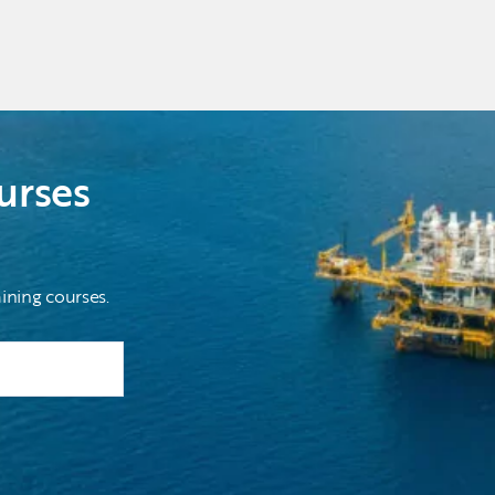
urses
ining courses.