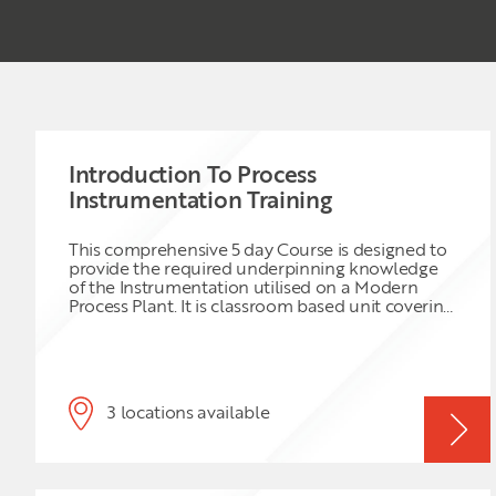
Introduction To Process
Instrumentation Training
This comprehensive 5 day Course is designed to
provide the required underpinning knowledge
of the Instrumentation utilised on a Modern
Process Plant. It is classroom based unit covering
the aspects of instrumentation used for
measurement and control. Operating principles,
applications, terminology and failure modes
associated with a variety of different process
systems are covered. Fire and Gas protections
3 locations available
systems are explained. Terminology and
drawings are also covered to ensure a full level
of understanding.