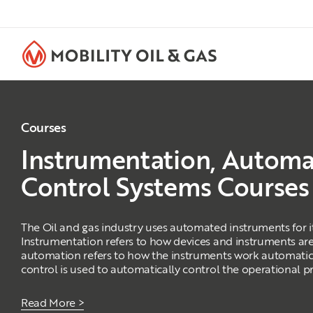
Courses
Instrumentation, Automa
Control Systems Courses
The Oil and gas industry uses automated instruments for i
Instrumentation refers to how devices and instruments are
automation refers to how the instruments work automatic
control is used to automatically control the operational p
Read More >