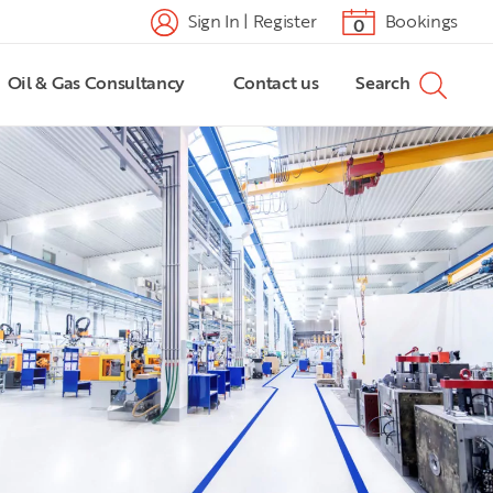
Sign In | Register
Bookings
0
Oil & Gas Consultancy
Contact us
Search
882