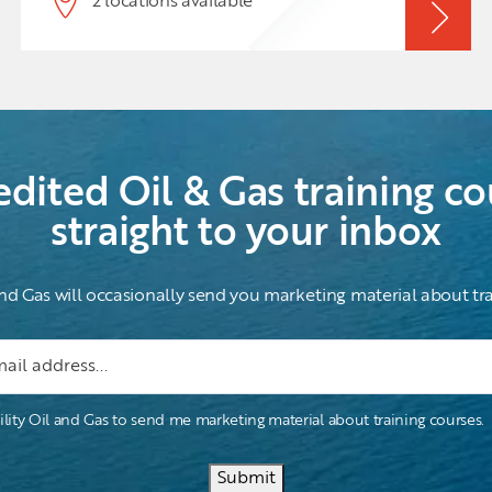
2 locations available
experience that is difficult to obtain by reading
textbooks. This course attempts to provide the
experiential side of the topic, it also gives the
theoretical side in a well-balanced manner.
edited Oil & Gas training co
straight to your inbox
and Gas will occasionally send you marketing material about tra
ility Oil and Gas to send me marketing material about training courses.
Submit