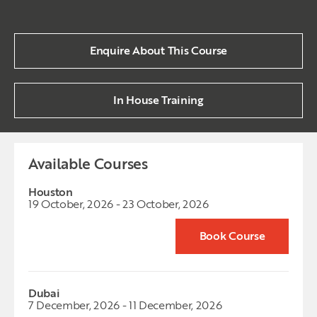
Enquire About This Course
In House Training
Available Courses
Houston
19 October, 2026 - 23 October, 2026
Book Course
Dubai
7 December, 2026 - 11 December, 2026