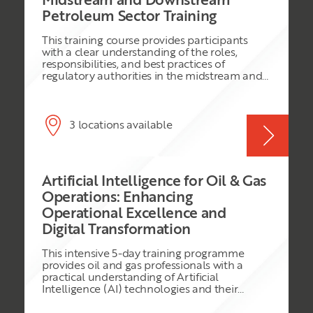
Midstream and Downstream
on SCM-related activities. Therefore,
Petroleum Sector Training
successfully managing the oil and gas supply
chain from a strategic standpoint is not just a
This training course provides participants
cost-saving activity but a strategy for
with a clear understanding of the roles,
improving the overall performance of the
responsibilities, and best practices of
firms in the oil and gas industry. Considering
regulatory authorities in the midstream and
this, the current training course adopts
downstream petroleum sectors. It covers key
advanced teaching techniques from practical
areas such as policy formulation, compliance
and theoretical perspectives to expose the
monitoring, safety and environmental
participants to global best practices in
regulations, and stakeholder engagement.
3 locations available
managing the oil and gas supply chains
The course aims to equip regulators and
strategically.
industry professionals with the knowledge
and tools needed to foster a transparent,
safe, and efficient petroleum sector.
Artificial Intelligence for Oil & Gas
Operations: Enhancing
Operational Excellence and
Digital Transformation
This intensive 5-day training programme
provides oil and gas professionals with a
practical understanding of Artificial
Intelligence (AI) technologies and their
application across the oil and gas value chain.