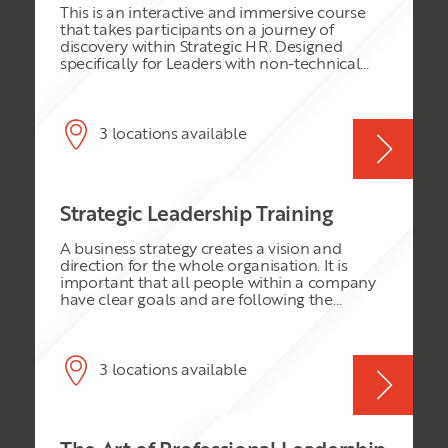
This is an interactive and immersive course
enable the delegates to test their knowledge
that takes participants on a journey of
and expertise.
discovery within Strategic HR. Designed
specifically for Leaders with non-technical
skills within the HR discipline, we will explore
the role of Leaders and HR. Appreciation of
the HR function will lead to greater
understanding and performance. This course
3 locations available
is very practical, and participants will take
away action plans for implementation the
very next day back at work.
Strategic Leadership Training
A business strategy creates a vision and
direction for the whole organisation. It is
important that all people within a company
have clear goals and are following the
direction or mission of the organisation. A
strategy can provide this vision and prevent
individuals from losing sight of their
company’s aims. This Business Strategy
3 locations available
Essentials course will provide high calibre
staff, team leaders and professionals with the
knowledge and skills to contribute to
strategy formulation and implementation.