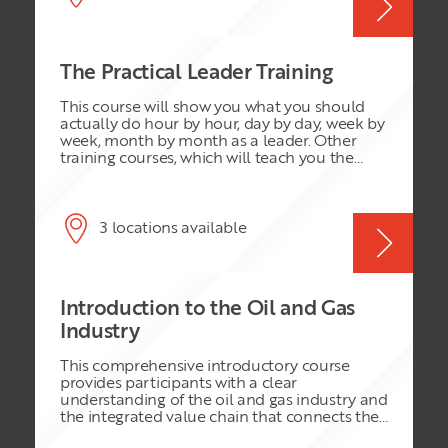
to higher performance and achieving results
team. This highly renowned course integrates
Further develop your skills in leading,
the very best learning from successful
managing, coaching and motivating staff at
industry leaders to deliver strategies to create
all levels
high performance teams. You will take away
The Practical Leader Training
many practical steps to the issues that you
face every day at work and be equipped to
This course will show you what you should
deal with tough decisions to lead successfully
actually do hour by hour, day by day, week by
in today’s fast paced environment.
week, month by month as a leader. Other
training courses, which will teach you the
theory of leadership, concentrating on style,
vision, mission and values. This one will
instead show you the practices you should
adopt and the habits you should develop to
3 locations available
succeed as a leader. You probably already
know what good leaders do. You will have
experienced good leadership in others; you
will also have encountered poor leadership.
Introduction to the Oil and Gas
This programme will give you the confidence
to do what you know is right in leading your
Industry
team.
This comprehensive introductory course
provides participants with a clear
understanding of the oil and gas industry and
the integrated value chain that connects the
reservoir to the end user. It explores the key