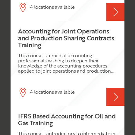
suffer immensely whenever any of the
arrangements such as production sharing
partners is unable to meet his obligation to
contracts and joint venture arrangements.
4 locations available
raise capital to finance its share of the joint
This course considers the IFRS accounting
venture cash calls, which enable the project
practices that are applied in relation to
to exist and operate.
exploration, development and production.
Accounting for Joint Operations
and Production Sharing Contracts
Training
This course is aimed at accounting
professionals wishing to deepen their
knowledge of the accounting procedures
applied to joint operations and production
sharing contracts. We consider this from the
perspective of operator, non-operator and
national petroleum company. The course
assumes IFRS as the accounting framework
4 locations available
to be used but references US GAAP to the
extent that is it relevant to an IFRS business.
IFRS Based Accounting for Oil and
Gas Training
This course is introductory to intermediate in