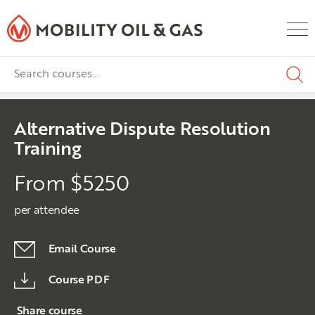
Alternative Dispute Resolution
Training
From $5250
per attendee
Email Course
Course PDF
Share course