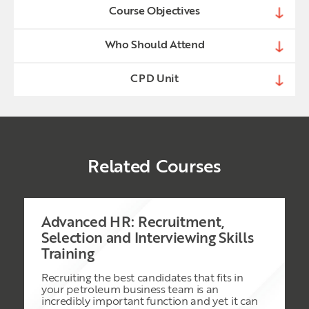
Course Objectives
Who Should Attend
CPD Unit
Related Courses
Advanced HR: Recruitment,
Selection and Interviewing Skills
Training
Recruiting the best candidates that fits in
your petroleum business team is an
incredibly important function and yet it can