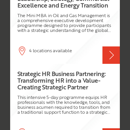
Excellence and Energy Transition
The Mini MBA in Oil and Gas Management is
a comprehensive executive development
programme designed to provide participants
with a strategic understanding of the global
oil and gas industry. The programme
combines core MBA disciplines with industry-
specific knowledge, enabling participants to
understand the commercial, operational,
4 locations available
financial, legal, leadership, and sustainability
challenges facing modern energy
organisations. Participants will explore
upstream, midstream, and downstream
Strategic HR Business Partnering:
business models, project economics, risk
management, digital transformation, ESG
Transforming HR into a Value-
principles, and the energy transition. Through
Creating Strategic Partner
practical exercises, case studies, simulations,
and group projects, delegates will develop
This intensive 5-day programme equips HR
the skills required to make informed business
professionals with the knowledge, tools, and
decisions and lead effectively in a rapidly
business acumen required to transition from
evolving energy landscape.
a traditional support function to a strategic
business partner. Participants will learn how
to align people strategies with organisational
objectives, influence executive decision-