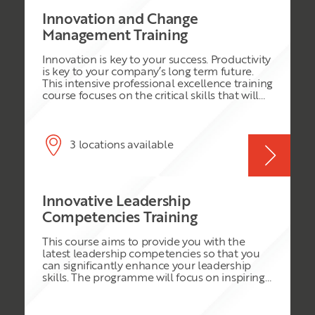
Innovation and Change
Management Training
Innovation is key to your success. Productivity
is key to your company’s long term future.
This intensive professional excellence training
course focuses on the critical skills that will
enable delegates to build productive
relationships and successfully interact with
others in the organisation. The strategies you
will learn, aligned with your commitment to
3 locations available
personal improvement, will enable you to
become the rare high performer that
organizations seek to employ, retain, and
promote. Aimed at the driven professional,
Innovative Leadership
this training course builds an agenda to
improve your personal creativity and
Competencies Training
productivity, enhance your professional
reputation and enable you to apply
This course aims to provide you with the
innovative work practices. In this training
latest leadership competencies so that you
course, you will realise your strengths and
can significantly enhance your leadership
fulfil your true managerial leadership
skills. The programme will focus on inspiring
potential.
and empowering the individual to handle a
wide range of leadership situations. The use
of teaching and learning techniques based