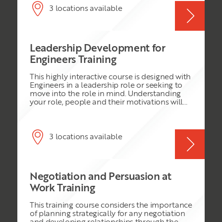
on the latest educational psychology
3 locations available
principles for adult learning ensures that
each programme session will be challenging
and highly effective. Join this programme and
you will: • Gain a comprehensive range of very
Leadership Development for
practical and highly effective leadership tools
and approaches that can be immediately
Engineers Training
implemented • Return to work confident in
your abilities to handle leadership challenges
This highly interactive course is designed with
• Enhance your abilities to manage the
Engineers in a leadership role or seeking to
performance of your people • Learn to apply
move into the role in mind. Understanding
innovative leadership to release creativity in
your role, people and their motivations will
the workplace
be key in your leadership position. This
course is packed with all the challenges you
face in leading, managing and driving your
team to superior performance. You will
3 locations available
explore and understand the key skills for
leading people in all disciplines.
Negotiation and Persuasion at
Work Training
This training course considers the importance
of planning strategically for any negotiation