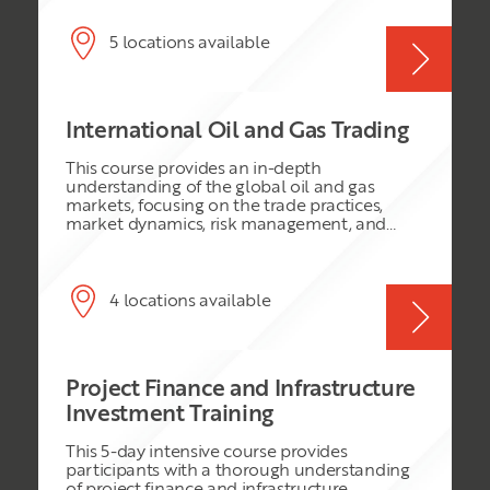
phases, technologies and business activities
involved in finding, developing, producing,
processing, transporting, refining and
5 locations available
marketing hydrocarbons. Participants will
also gain insight into the industry’s evolving
technological landscape, major risks and
challenges, environmental considerations,
International Oil and Gas Trading
and the role of innovation and digital
technologies in improving operational
This course provides an in-depth
efficiency and business performance.
understanding of the global oil and gas
markets, focusing on the trade practices,
market dynamics, risk management, and
regulatory environment. It is designed for
professionals seeking to deepen their
knowledge and skills in the international oil
and gas trading sector.
4 locations available
Project Finance and Infrastructure
Investment Training
This 5-day intensive course provides
participants with a thorough understanding