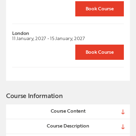
Book Course
London
11 January, 2027 - 15 January, 2027
Book Course
Course Information
Course Content
Course Description