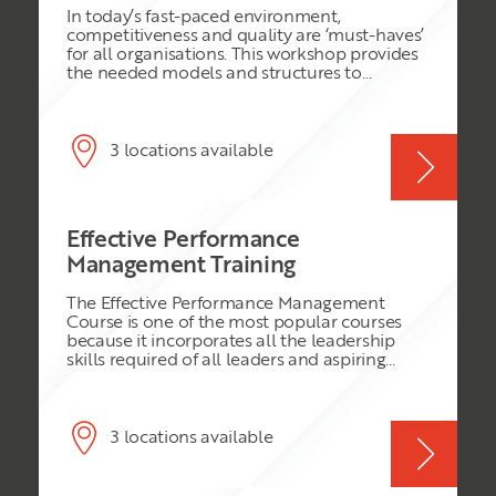
standard of excellence and benchmark for
In today’s fast-paced environment,
your organisation
competitiveness and quality are ‘must-haves’
for all organisations. This workshop provides
the needed models and structures to
develop an organisation effectively through
the challenges they face.
3 locations available
Effective Performance
Management Training
The Effective Performance Management
Course is one of the most popular courses
because it incorporates all the leadership
skills required of all leaders and aspiring
leaders. We will explore the many faceted
areas of performance at work, introducing
best practice, the latest thinking in the HR
sphere and timeless practical tips to ensure
3 locations available
success. Participants will come away with a
clear plan to increase performance of
everyone the very next day at work.