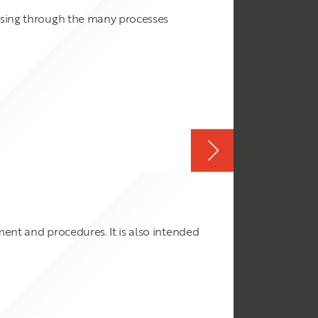
essing through the many processes
ment and procedures. It is also intended