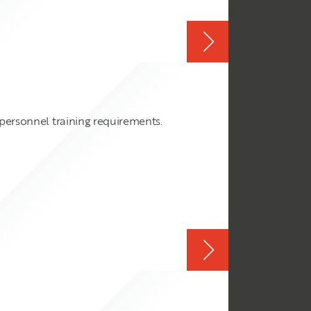
 personnel training requirements.