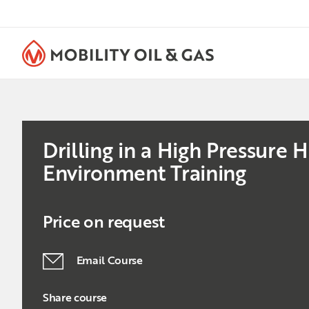
Drilling in a High Pressure
Environment Training
Price on request
Email Course
Share course