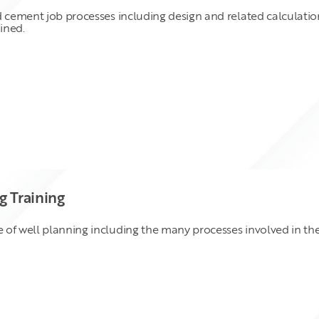
d cement job processes including design and related calculation
ined.
 Training
of well planning including the many processes involved in the 