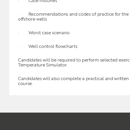
· Case histories
· Recommendations and codes of practice for the dri
offshore wells
· Worst case scenario
· Well control flowcharts
Candidates will be required to perform selected exer
Temperature Simulator.
Candidates will also complete a practical and written
course.