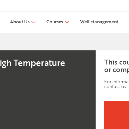
About Us
Courses
Well Management
 High Temperature
This co
or comp
For informa
contact us: