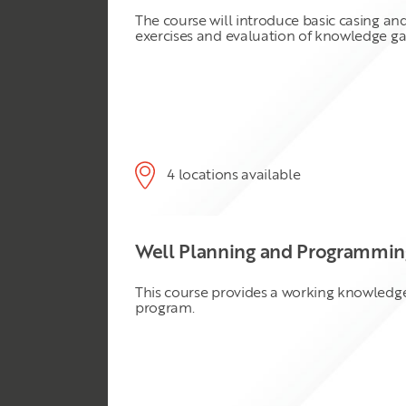
The course will introduce basic casing an
exercises and evaluation of knowledge ga
4 locations available
Well Planning and Programming
This course provides a working knowledge 
program.