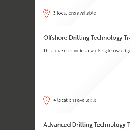
3 locations available
Offshore Drilling Technology Tr
This course provides a working knowledge 
4 locations available
Advanced Drilling Technology T