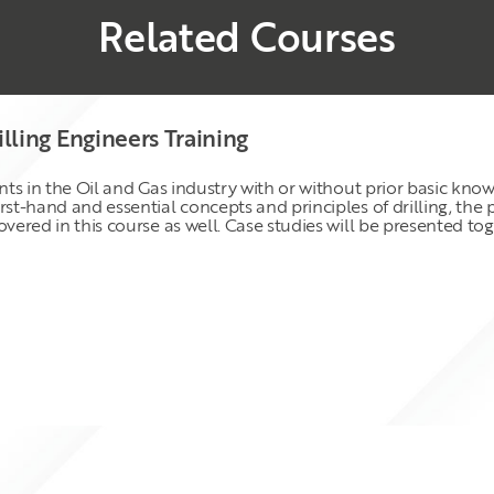
Related Courses
illing Engineers Training
ants in the Oil and Gas industry with or without prior basic kno
irst-hand and essential concepts and principles of drilling, th
overed in this course as well. Case studies will be presented t