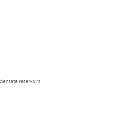
ensate reservoirs