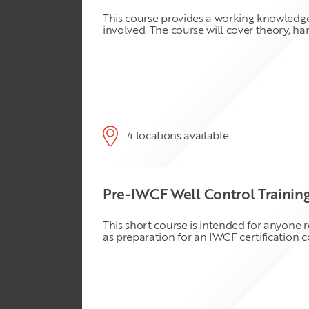
This course provides a working knowledge
involved. The course will cover theory, ha
4 locations available
Pre-IWCF Well Control Trainin
This short course is intended for anyone 
as preparation for an IWCF certification 