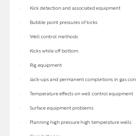
· Kick detection and associated equipment
· Bubble point pressures of kicks
· Well control methods
· Kicks while off bottom
· Rig equipment
· Jack-ups and permanent completions in gas cond
· Temperature effects on well control equipment
· Surface equipment problems
· Planning high pressure high temperature wells