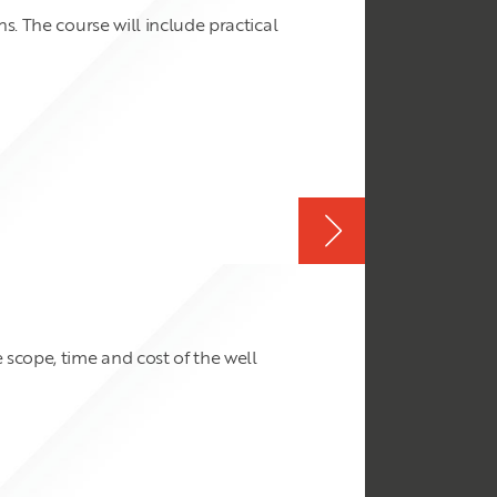
s. The course will include practical
scope, time and cost of the well