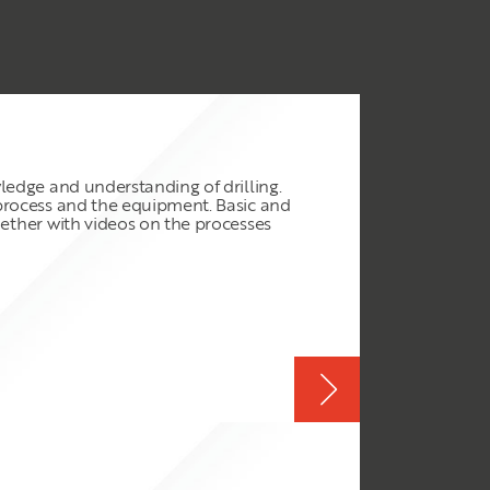
wledge and understanding of drilling.
e process and the equipment. Basic and
ogether with videos on the processes