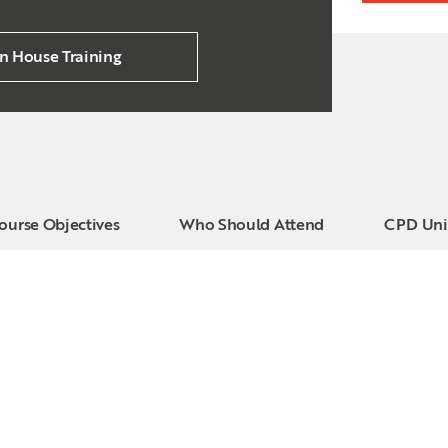
In House Training
ourse Objectives
Who Should Attend
CPD Uni