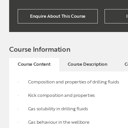
Enquire About This Course
Course Information
Course Content
Course Description
C
· Composition and properties of drilling fluids
· Kick composition and properties
· Gas solubility in drilling fluids
· Gas behaviour in the wellbore