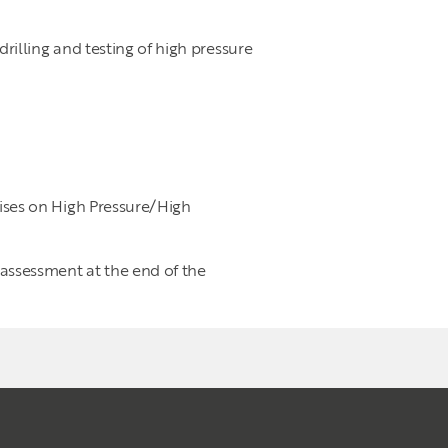
lling and testing of high pressure
cises on High Pressure/High
 assessment at the end of the