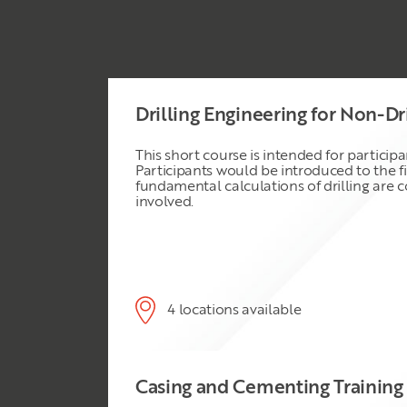
Drilling Engineering for Non-Dr
This short course is intended for particip
Participants would be introduced to the f
fundamental calculations of drilling are c
involved.
4 locations available
Casing and Cementing Training