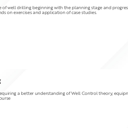
 of well drilling beginning with the planning stage and progr
nds on exercises and application of case studies.
g
requiring a better understanding of Well Control theory, equip
course