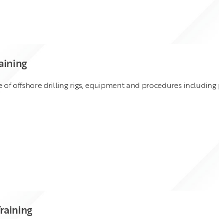
aining
of offshore drilling rigs, equipment and procedures including
raining