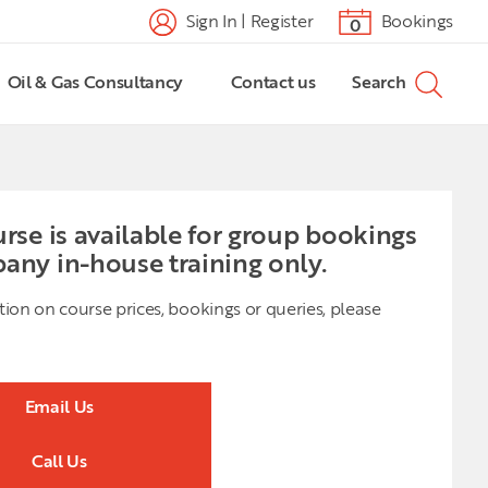
Sign In | Register
Bookings
0
Oil & Gas Consultancy
Contact us
Search
urse is available for group bookings
any in-house training only.
tion on course prices, bookings or queries, please
Email Us
Call Us