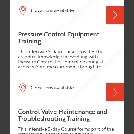
rapid growth in the use of PLC and SCADA
systems, the modern Distributed Control
System (DCS) still offers many benefits. These
3 locations available
include: increased integrity (reduced process
downtime); reduced engineering time;
abnormal situation management; intelligent
alarm management; and pre-engineered
Pressure Control Equipment
solutions for the implementation of
Advanced Process Control (APC) strategies.
Training
This intensive 5-day course provides the
essential knowledge for working with
Pressure Control Equipment covering all
aspects from measurement through to
control. It is of a bespoke nature designed for
works normally carried out by Well Services
Department and concentrates on the type of
activities normally carried out in the Field by
3 locations available
this department. Industry Standard
Instrumentation is described in detail
referencing the specific Vendor Data.
Essential Safety aspects relating to Pressure
Control Valve Maintenance and
Control are covered in detail.
Troubleshooting Training
This intensive 5-day Course forms part of the