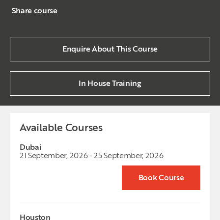
Share course
Enquire About This Course
In House Training
Available Courses
Dubai
21 September, 2026 - 25 September, 2026
Book Course
Houston