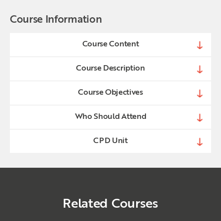
Course Information
Course Content
Course Description
Course Objectives
Who Should Attend
CPD Unit
Related Courses