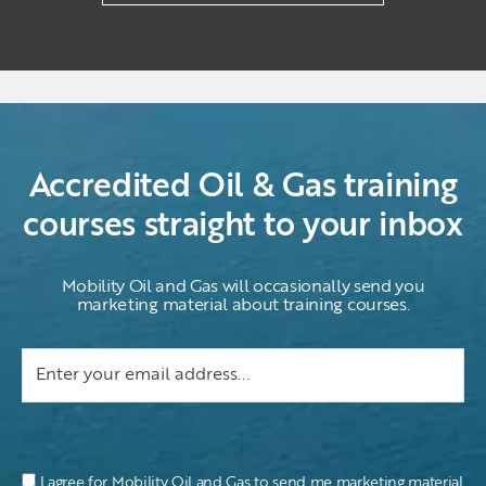
Accredited Oil & Gas training
courses straight to your inbox
Mobility Oil and Gas will occasionally send you
marketing material about training courses.
I agree for Mobility Oil and Gas to send me marketing material