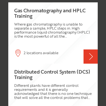
Gas Chromatography and HPLC
Training
Where gas chromatography is unable to
separate a sample, HPLC steps in. High
performance liquid chromatography (HPLC)
is the most powerful of all the
chromatographic techniques. It can often
easily achieve separations and analyses that
would be difficult or impossible using other
forms of chromatography. To avoid the
2 locations available
pitfalls of HPLC the analytical chemist must
have the sort of experience that is difficult to
obtain by reading textbooks. This course
attempts to provide the experiential side of
Distributed Control System (DCS)
the topic, it also gives the theoretical side in a
well-balanced manner.
Training
Different plants have different control
requirements and it is generally
acknowledged that there is no one technique
that will solve all the control problems that
are manifest in a modern plant. Despite the