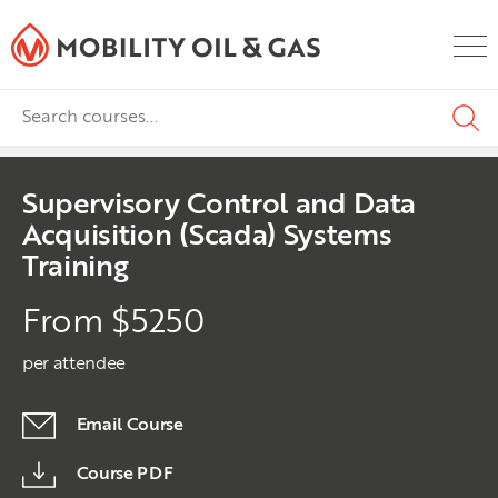
Supervisory Control and Data
Acquisition (Scada) Systems
Training
From $5250
per attendee
Email Course
Course PDF