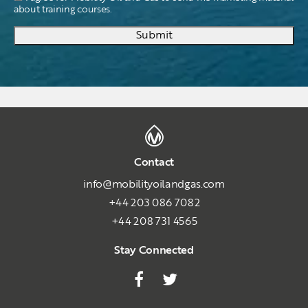
about training courses.
Submit
Contact
info@mobilityoilandgas.com
+44 203 086 7082
+44 208 731 4565
Stay Connected