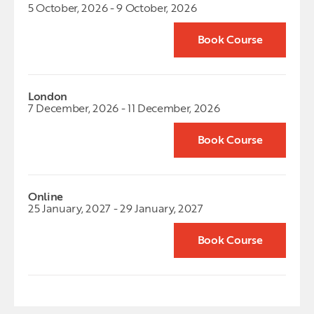
5 October, 2026 - 9 October, 2026
Book Course
London
7 December, 2026 - 11 December, 2026
Book Course
Online
25 January, 2027 - 29 January, 2027
Book Course