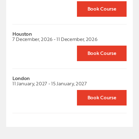
Book Course
Houston
7 December, 2026 - 11 December, 2026
Book Course
London
11 January, 2027 - 15 January, 2027
Book Course