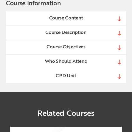
Course Information
Course Content
Course Description
Course Objectives
Who Should Attend
CPD Unit
Related Courses