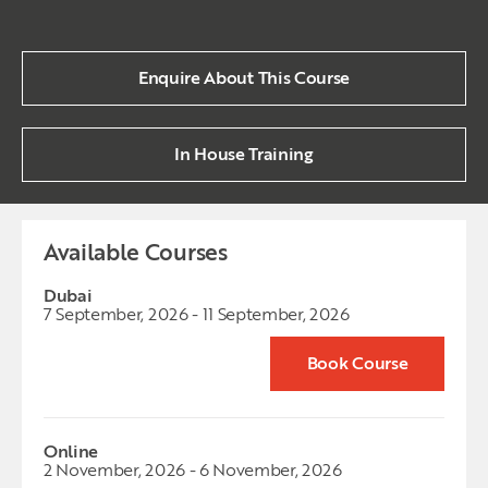
Enquire About This Course
In House Training
Available Courses
Dubai
7 September, 2026 - 11 September, 2026
Book Course
Online
2 November, 2026 - 6 November, 2026