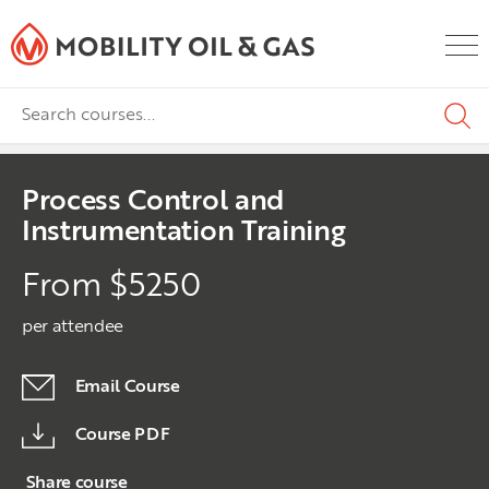
Process Control and
Instrumentation Training
From $5250
per attendee
Email Course
Course PDF
Share course