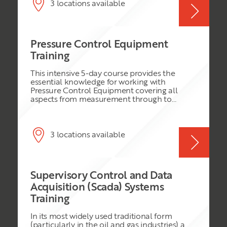
System (DCS) still offers many benefits. These
3 locations available
include: increased integrity (reduced process
downtime); reduced engineering time;
abnormal situation management; intelligent
alarm management; and pre-engineered
Pressure Control Equipment
solutions for the implementation of
Advanced Process Control (APC) strategies.
Training
This intensive 5-day course provides the
essential knowledge for working with
Pressure Control Equipment covering all
aspects from measurement through to
control. It is of a bespoke nature designed for
works normally carried out by Well Services
Department and concentrates on the type of
activities normally carried out in the Field by
3 locations available
this department. Industry Standard
Instrumentation is described in detail
referencing the specific Vendor Data.
Essential Safety aspects relating to Pressure
Supervisory Control and Data
Control are covered in detail.
Acquisition (Scada) Systems
Training
In its most widely used traditional form
(particularly in the oil and gas industries) a