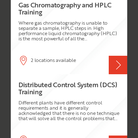
Gas Chromatography and HPLC
Training
Where gas chromatography is unable to
separate a sample, HPLC steps in. High
performance liquid chromatography (HPLC)
is the most powerful of all the
chromatographic techniques. It can often
easily achieve separations and analyses that
would be difficult or impossible using other
forms of chromatography. To avoid the
2 locations available
pitfalls of HPLC the analytical chemist must
have the sort of experience that is difficult to
obtain by reading textbooks. This course
attempts to provide the experiential side of
Distributed Control System (DCS)
the topic, it also gives the theoretical side in a
well-balanced manner.
Training
Different plants have different control
requirements and it is generally
acknowledged that there is no one technique
that will solve all the control problems that
are manifest in a modern plant. Despite the
rapid growth in the use of PLC and SCADA
systems, the modern Distributed Control