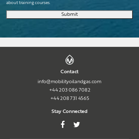
about training courses.
Submit
Contact
info@mobilityoilandgas.com
+44 203 086 7082
+44 208 731 4565
Stay Connected