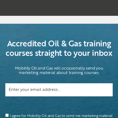
Accredited Oil & Gas training
courses straight to your inbox
Mobility Oil and Gas will occasionally send you
marketing material about training courses.
I agree for Mobility Oil and Gas to send me marketing material