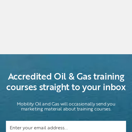
Accredited Oil & Gas training
courses straight to your inbox
Mobility Oil and Gas will occasionally send you
marketing material about training courses.