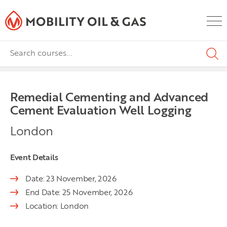
Remedial Cementing and Advanced
Cement Evaluation Well Logging
London
Event Details
Date: 23 November, 2026
End Date: 25 November, 2026
Location: London