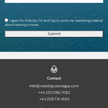
I agree for Mobility Oil and Gas to send me marketing material
about training courses.
Submit
Contact
info@mobilityoilandgas.com
+44 203 086 7082
+44 208 731 4565