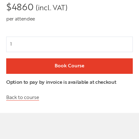
$
4860
(incl. VAT)
per attendee
Attendees
Book Course
Option to pay by invoice is available at checkout
Back to course