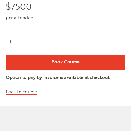
$
7500
per attendee
Attendees
Book Course
Option to pay by invoice is available at checkout
Back to course