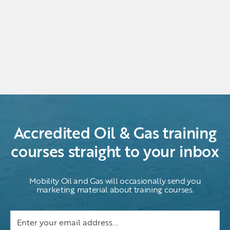
Accredited Oil & Gas training
courses straight to your inbox
Mobility Oil and Gas will occasionally send you
marketing material about training courses.