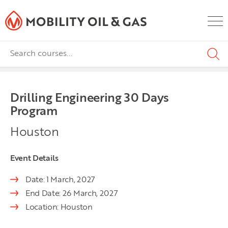
Drilling Engineering 30 Days
Program
Houston
Event Details
Date: 1 March, 2027
End Date: 26 March, 2027
Location: Houston