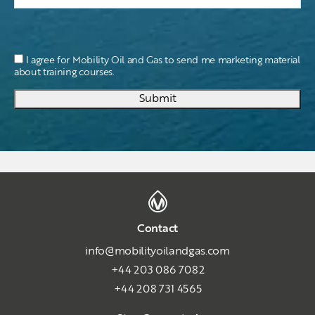
I agree for Mobility Oil and Gas to send me marketing material
about training courses.
Submit
Contact
info@mobilityoilandgas.com
+44 203 086 7082
+44 208 731 4565