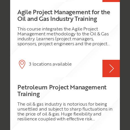
Agile Project Management for the
Oil and Gas Industry Training
This course integrates the Agile Project
Management methodology to the Oil & Gas
industry. Learners (project managers,
sponsors, project engineers and the project
team) will have the opportunity to discover
how to implement agile project practices and
apply sprints, product backlogs, histories,
scrum meetings to a typical project in this
3 locations available
industry area. Fast delivery, better
communication & collaboration, cost
management improvement and superior
deliverables are typical results of using this
Petroleum Project Management
methodology.
Training
The oil & gas industry is notorious for being
unsettled and subject to sharp fluctuations in
the price of oil & gas. Huge flexibility and
resilience coupled with effective risk
management are required to plan and
deliver projects and programmes in this