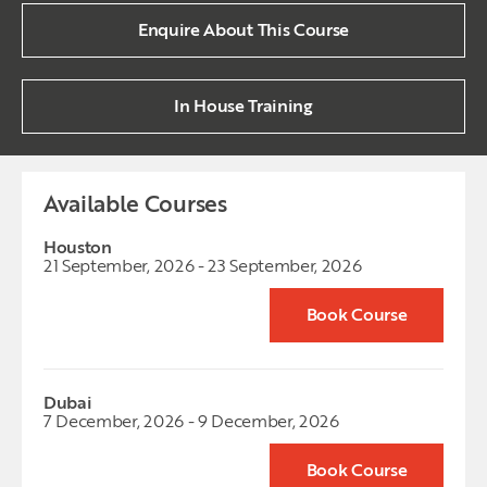
Enquire About This Course
In House Training
Available Courses
Houston
21 September, 2026 - 23 September, 2026
Book Course
Dubai
7 December, 2026 - 9 December, 2026
Book Course