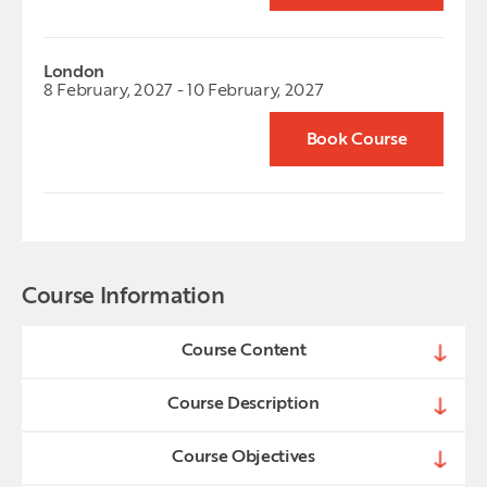
London
8 February, 2027 - 10 February, 2027
Book Course
Course Information
Course Content
Course Description
Course Objectives