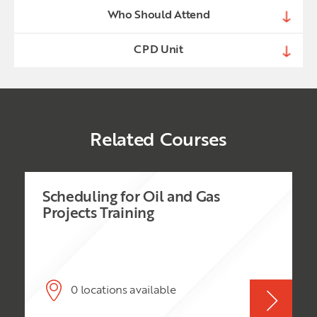
Who Should Attend
CPD Unit
Related Courses
Scheduling for Oil and Gas
Projects Training
0 locations available