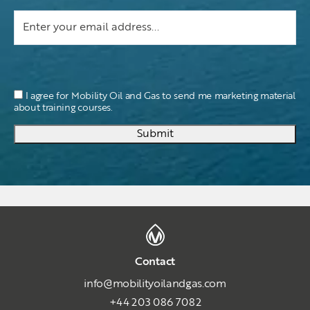
I agree for Mobility Oil and Gas to send me marketing material
about training courses.
Submit
Contact
info@mobilityoilandgas.com
+44 203 086 7082