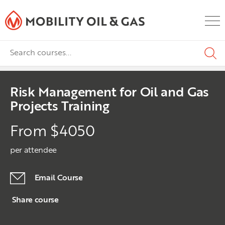
Risk Management for Oil and Gas
Projects Training
From $4050
per attendee
Email Course
Share course