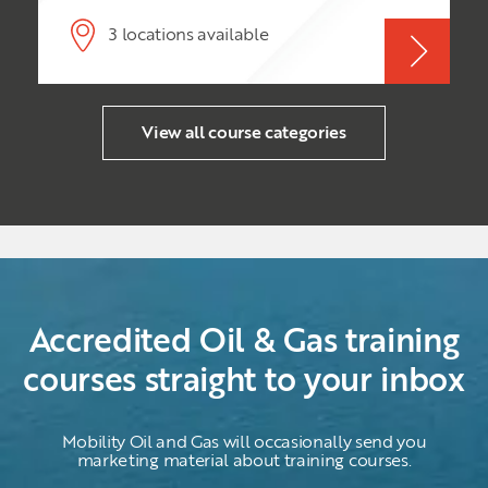
volatile industry. While Exploration &
Production (E & P) are a critical part of the oil
3 locations available
& gas industry, nevertheless, without an
effectively implemented project/programme
management methodology, oil & gas
projects/programmes hit snags, delays and
incur extra expenditure.
View all course categories
Accredited Oil & Gas training
courses straight to your inbox
Mobility Oil and Gas will occasionally send you
marketing material about training courses.