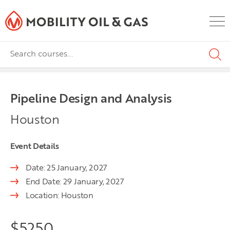
Pipeline Design and Analysis
Houston
Event Details
Date: 25 January, 2027
End Date: 29 January, 2027
Location: Houston
$
5250