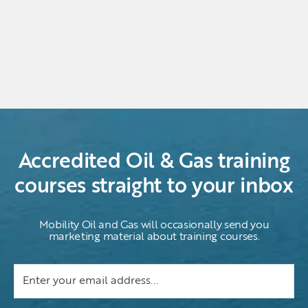
Accredited Oil & Gas training
courses straight to your inbox
Mobility Oil and Gas will occasionally send you
marketing material about training courses.