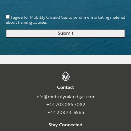
I agree for Mobility Oil and Gas to send me marketing material
about training courses.
Submit
Contact
info@mobilityoilandgas.com
+44 203 086 7082
+44 208 731 4565
Stay Connected