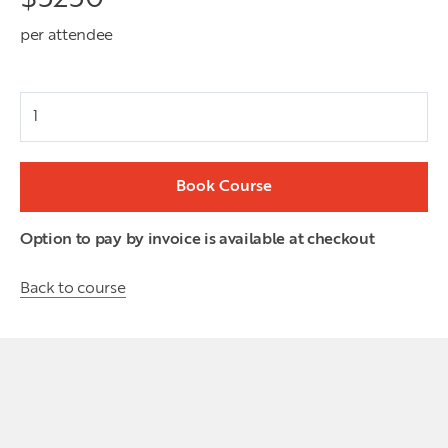
per attendee
Attendees
Book Course
Option to pay by invoice is available at checkout
Back to course