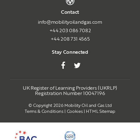
Contact
info@mobilityoilandgas.com
+44 203 086 7082
+44 208 731 4565
Stay Connected
UK Register of Learning Providers (UKRLP)
Registration Number 10047196
© Copyright 2026 Mobility Oil and Gas Ltd
Terms & Conditions
|
Cookies
|
HTML Sitemap