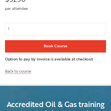
per attendee
Attendees
Book Course
Option to pay by invoice is available at checkout
Back to course
Accredited Oil & Gas training