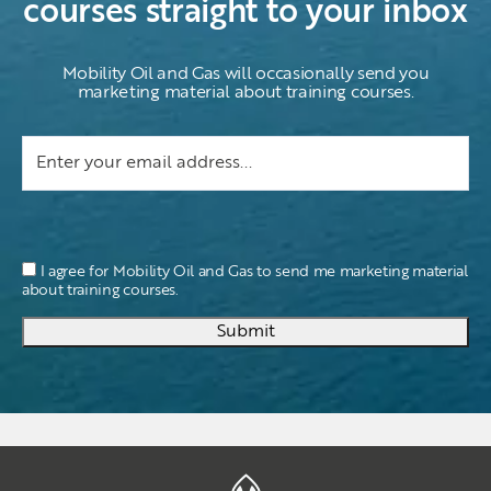
courses straight to your inbox
Mobility Oil and Gas will occasionally send you
marketing material about training courses.
I agree for Mobility Oil and Gas to send me marketing material
about training courses.
Submit