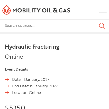
Hydraulic Fracturing
Online
Event Details
Date: 11 January, 2027
End Date: 15 January, 2027
Location: Online
$
5250