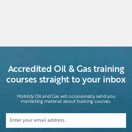
Accredited Oil & Gas training
courses straight to your inbox
Mobility Oil and Gas will occasionally send you
marketing material about training courses.