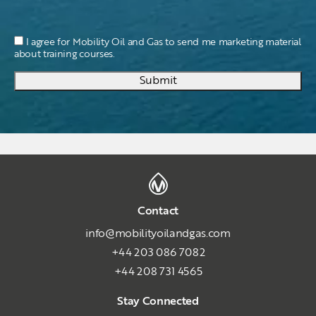
I agree for Mobility Oil and Gas to send me marketing material
about training courses.
Submit
Contact
info@mobilityoilandgas.com
+44 203 086 7082
+44 208 731 4565
Stay Connected