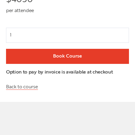
per attendee
Attendees
Book Course
Option to pay by invoice is available at checkout
Back to course