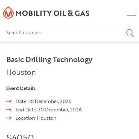
Basic Drilling Technology
Houston
Event Details
Date: 28 December, 2026
End Date: 30 December, 2026
Location: Houston
$
4050